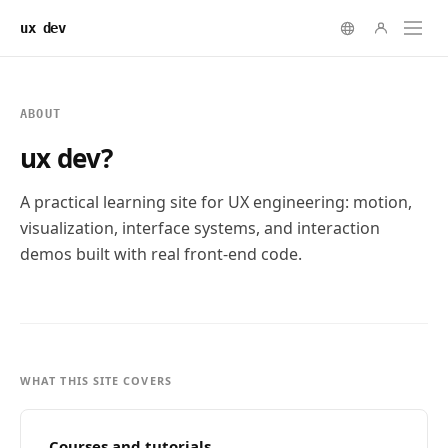
ux dev
ABOUT
ux dev?
A practical learning site for UX engineering: motion,
visualization, interface systems, and interaction
demos built with real front-end code.
WHAT THIS SITE COVERS
Courses and tutorials