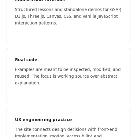
Structured lessons and standalone demos for GSAP,
D3.js, Three.js, Canvas, CSS, and vanilla JavaScript
interaction patterns.
Real code
Examples are meant to be inspected, modified, and
reused. The focus is working source over abstract
explanation.
UX engineering practice
The site connects design decisions with front-end
implementation, motion, accessibility, and