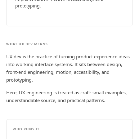
prototyping.
WHAT UX DEV MEANS
UX dev is the practice of turning product experience ideas
into working interface systems. It sits between design,
front-end engineering, motion, accessibility, and
prototyping.
Here, UX engineering is treated as craft: small examples,
understandable source, and practical patterns.
WHO RUNS IT