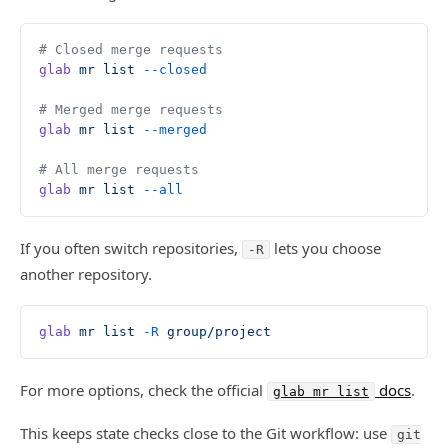
# Closed merge requests
glab
 mr
 list
 --closed
# Merged merge requests
glab
 mr
 list
 --merged
# All merge requests
glab
 mr
 list
 --all
If you often switch repositories,
lets you choose
-R
another repository.
glab
 mr
 list
 -R
 group/project
For more options, check the official
docs
.
glab mr list
This keeps state checks close to the Git workflow: use
git