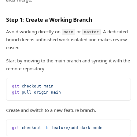
Step 1: Create a Working Branch
Avoid working directly on
or
. A dedicated
main
master
branch keeps unfinished work isolated and makes review
easier.
Start by moving to the main branch and syncing it with the
remote repository.
git
 checkout
 main
git
 pull
 origin
 main
Create and switch to a new feature branch.
git
 checkout
 -b
 feature/add-dark-mode