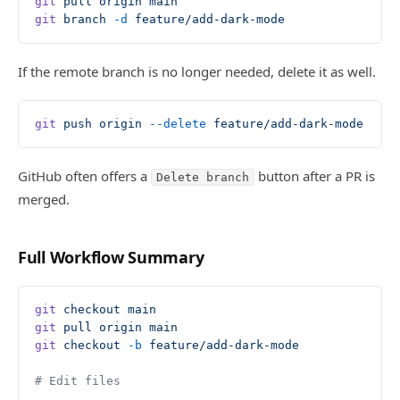
git
 pull
 origin
 main
git
 branch
 -d
 feature/add-dark-mode
If the remote branch is no longer needed, delete it as well.
git
 push
 origin
 --delete
 feature/add-dark-mode
GitHub often offers a
button after a PR is
Delete branch
merged.
Full Workflow Summary
git
 checkout
 main
git
 pull
 origin
 main
git
 checkout
 -b
 feature/add-dark-mode
# Edit files