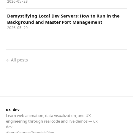
2026-05-28
Demystifying Local Dev Servers: How to Run in the
Background and Master Port Management
2026-05-29
← All posts
ux dev
Learn web animation, data visualization, and UX
engineering through real code and live demos — ux
dev.
About
Courses
Tutorials
Blog