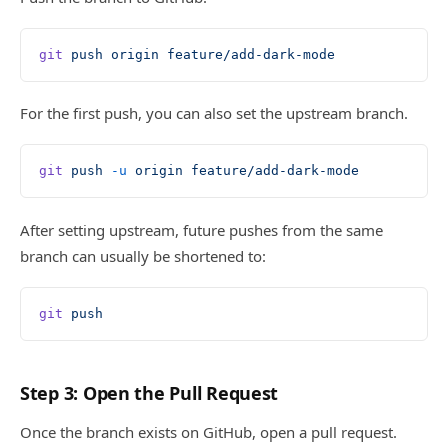
git
 push
 origin
 feature/add-dark-mode
For the first push, you can also set the upstream branch.
git
 push
 -u
 origin
 feature/add-dark-mode
After setting upstream, future pushes from the same
branch can usually be shortened to:
git
 push
Step 3: Open the Pull Request
Once the branch exists on GitHub, open a pull request.