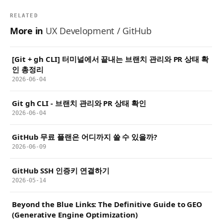
RELATED
More in
UX Development / GitHub
[Git + gh CLI] 터미널에서 끝내는 브랜치 관리와 PR 상태 확
인 총정리
2026-06-04
Git gh CLI - 브랜치 관리와 PR 상태 확인
2026-06-04
GitHub 무료 플랜은 어디까지 쓸 수 있을까?
2026-06-09
GitHub SSH 인증키 연결하기
2026-05-14
Beyond the Blue Links: The Definitive Guide to GEO
(Generative Engine Optimization)