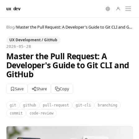
ux dev
Blog
/
Master the Pull Request: A Developer's Guide to Git CLI and GitHub
UX Development / GitHub
2026-05-28
Master the Pull Request: A
Developer's Guide to Git CLI and
GitHub
Save
Share
Copy
git
github
pull-request
git-cli
branching
commit
code-review