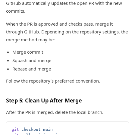
GitHub automatically updates the open PR with the new
commits.
When the PR is approved and checks pass, merge it
through GitHub. Depending on the repository settings, the
merge method may be:
Merge commit
Squash and merge
Rebase and merge
Follow the repository’s preferred convention.
Step 5: Clean Up After Merge
After the PR is merged, delete the local branch.
git
 checkout
 main