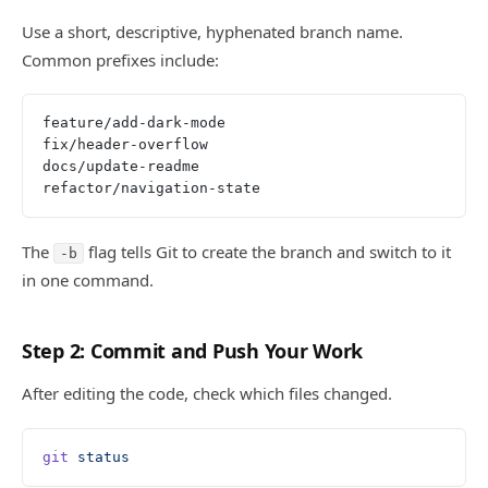
Use a short, descriptive, hyphenated branch name.
Common prefixes include:
feature/add-dark-mode
fix/header-overflow
docs/update-readme
refactor/navigation-state
The
flag tells Git to create the branch and switch to it
-b
in one command.
Step 2: Commit and Push Your Work
After editing the code, check which files changed.
git
 status