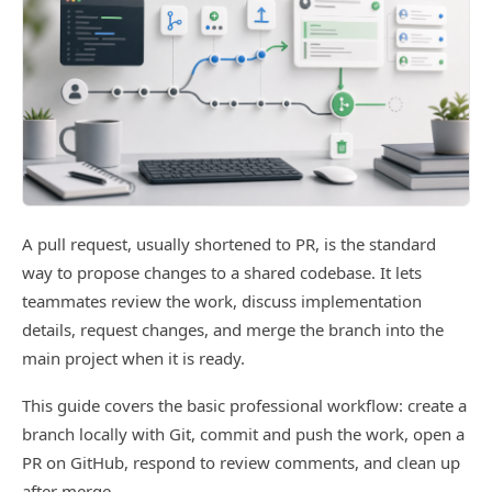
A pull request, usually shortened to PR, is the standard
way to propose changes to a shared codebase. It lets
teammates review the work, discuss implementation
details, request changes, and merge the branch into the
main project when it is ready.
This guide covers the basic professional workflow: create a
branch locally with Git, commit and push the work, open a
PR on GitHub, respond to review comments, and clean up
after merge.