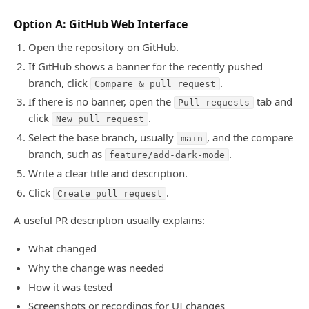
Option A: GitHub Web Interface
Open the repository on GitHub.
If GitHub shows a banner for the recently pushed
branch, click
.
Compare & pull request
If there is no banner, open the
tab and
Pull requests
click
.
New pull request
Select the base branch, usually
, and the compare
main
branch, such as
.
feature/add-dark-mode
Write a clear title and description.
Click
.
Create pull request
A useful PR description usually explains:
What changed
Why the change was needed
How it was tested
Screenshots or recordings for UI changes