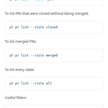
To list PRs that were closed without being merged:
gh
 pr
 list
 --state
 closed
To list merged PRs:
gh
 pr
 list
 --state
 merged
To list every state:
gh
 pr
 list
 --state
 all
Useful filters: