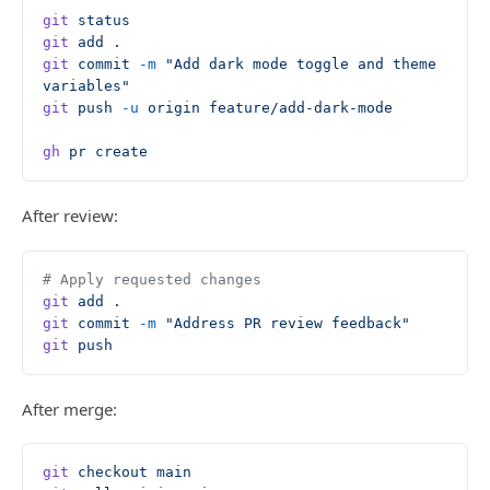
git
 status
git
 add
 .
git
 commit
 -m
 "Add dark mode toggle and theme 
variables"
git
 push
 -u
 origin
 feature/add-dark-mode
gh
 pr
 create
After review:
# Apply requested changes
git
 add
 .
git
 commit
 -m
 "Address PR review feedback"
git
 push
After merge:
git
 checkout
 main