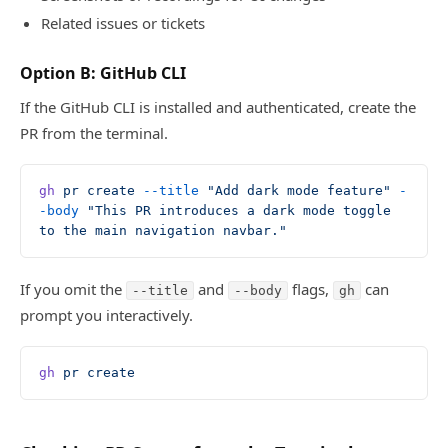
Related issues or tickets
Option B: GitHub CLI
If the GitHub CLI is installed and authenticated, create the
PR from the terminal.
gh
 pr
 create
 --title
 "Add dark mode feature"
 -
-body
 "This PR introduces a dark mode toggle 
to the main navigation navbar."
If you omit the
and
flags,
can
--title
--body
gh
prompt you interactively.
gh
 pr
 create