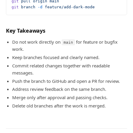
git
 pull
 origin
 main
git
 branch
 -d
 feature/add-dark-mode
Key Takeaways
Do not work directly on
for feature or bugfix
main
work.
Keep branches focused and clearly named.
Commit related changes together with readable
messages.
Push the branch to GitHub and open a PR for review.
Address review feedback on the same branch.
Merge only after approval and passing checks.
Delete old branches after the work is merged.