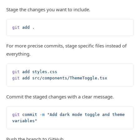
Stage the changes you want to include.
git
 add
 .
For more precise commits, stage specific files instead of
everything.
git
 add
 styles.css
git
 add
 src/components/ThemeToggle.tsx
Commit the staged changes with a clear message.
git
 commit
 -m
 "Add dark mode toggle and theme 
variables"
Push the branch to GitHub.