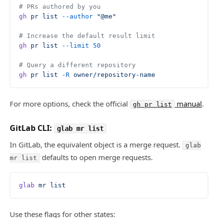
# PRs authored by you
gh
 pr
 list
 --author
 "@me"
# Increase the default result limit
gh
 pr
 list
 --limit
 50
# Query a different repository
gh
 pr
 list
 -R
 owner/repository-name
For more options, check the official
manual
.
gh pr list
GitLab CLI:
glab mr list
In GitLab, the equivalent object is a merge request.
glab
defaults to open merge requests.
mr list
glab
 mr
 list
Use these flags for other states: