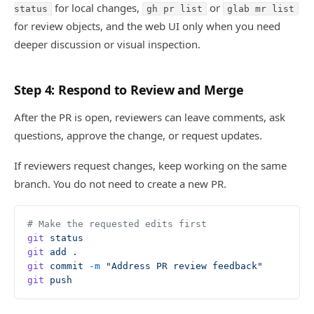
for local changes,
or
status
gh pr list
glab mr list
for review objects, and the web UI only when you need
deeper discussion or visual inspection.
Step 4: Respond to Review and Merge
After the PR is open, reviewers can leave comments, ask
questions, approve the change, or request updates.
If reviewers request changes, keep working on the same
branch. You do not need to create a new PR.
# Make the requested edits first
git
 status
git
 add
 .
git
 commit
 -m
 "Address PR review feedback"
git
 push