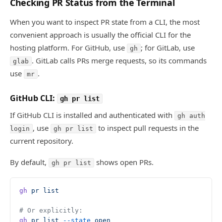
Checking PR Status from the Terminal
When you want to inspect PR state from a CLI, the most
convenient approach is usually the official CLI for the
hosting platform. For GitHub, use
; for GitLab, use
gh
. GitLab calls PRs merge requests, so its commands
glab
use
.
mr
GitHub CLI:
gh pr list
If GitHub CLI is installed and authenticated with
gh auth
, use
to inspect pull requests in the
login
gh pr list
current repository.
By default,
shows open PRs.
gh pr list
gh
 pr
 list
# Or explicitly:
gh
 pr
 list
 --state
 open