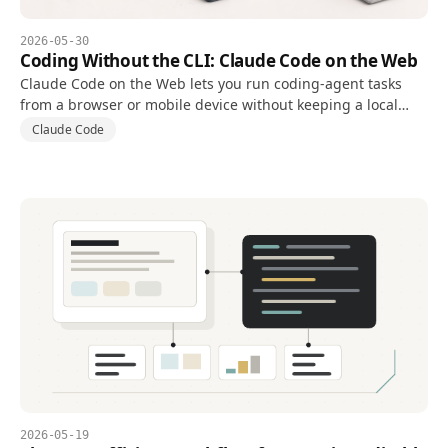
2026-05-30
Coding Without the CLI: Claude Code on the Web
Claude Code on the Web lets you run coding-agent tasks
from a browser or mobile device without keeping a local
terminal open, using a cloud environment connected to a
Claude Code
repository.
2026-05-19