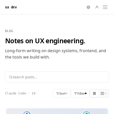
ux dev
BLOG
Notes on UX engineering.
Long-form writing on design systems, frontend, and
the tools we build with.
Sort
Filter
Claude Code · 10