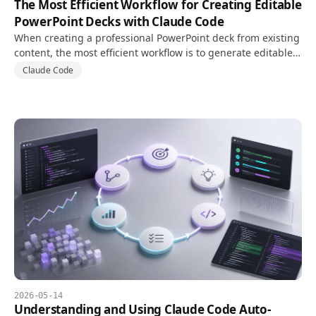
The Most Efficient Workflow for Creating Editable
PowerPoint Decks with Claude Code
When creating a professional PowerPoint deck from existing
content, the most efficient workflow is to generate editable
PPTX files with PptxGenJS while separating design systems
Claude Code
and structured content in code.
2026-05-14
Understanding and Using Claude Code Auto-