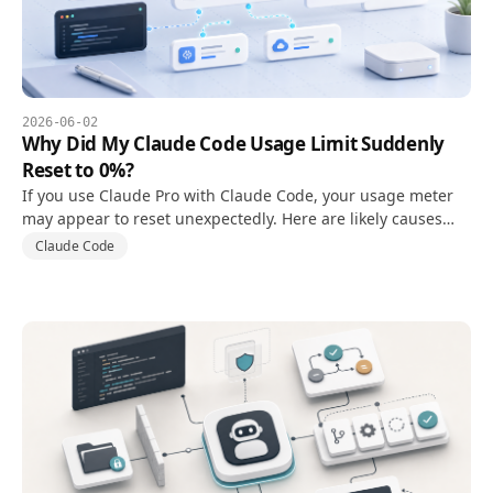
2026-06-02
Why Did My Claude Code Usage Limit Suddenly
Reset to 0%?
If you use Claude Pro with Claude Code, your usage meter
may appear to reset unexpectedly. Here are likely causes
and what to check first.
Claude Code