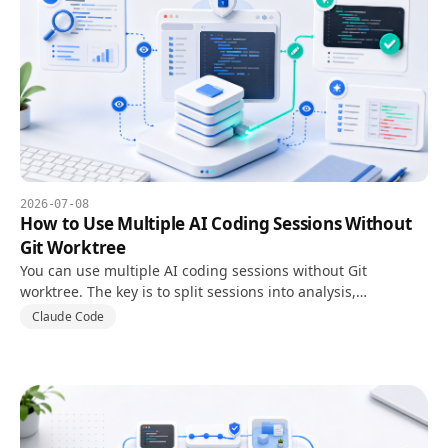
2026-07-08
How to Use Multiple AI Coding Sessions Without
Git Worktree
You can use multiple AI coding sessions without Git
worktree. The key is to split sessions into analysis,
implementation, and review instead of letting every session
Claude Code
edit files.