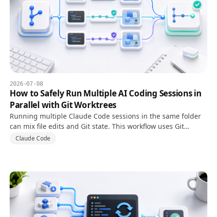
2026-07-08
How to Safely Run Multiple AI Coding Sessions in
Parallel with Git Worktrees
Running multiple Claude Code sessions in the same folder
can mix file edits and Git state. This workflow uses Git
worktrees to isolate branches, tasks, and review steps.
Claude Code