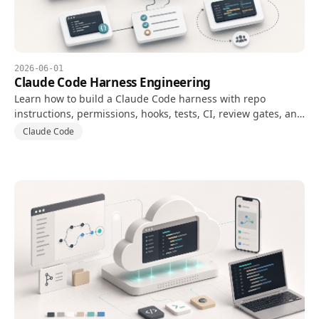
2026-06-01
Claude Code Harness Engineering
Learn how to build a Claude Code harness with repo
instructions, permissions, hooks, tests, CI, review gates, and
evaluation metrics.
Claude Code