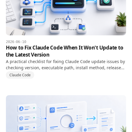
2026-06-10
How to Fix Claude Code When It Won't Update to
the Latest Version
A practical checklist for fixing Claude Code update issues by
checking version, executable path, install method, release
channel, and PATH conflicts.
Claude Code