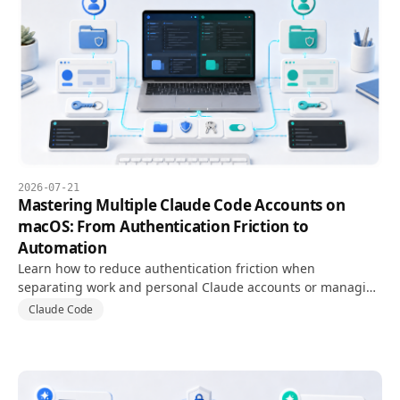
2026-07-21
Mastering Multiple Claude Code Accounts on
macOS: From Authentication Friction to
Automation
Learn how to reduce authentication friction when
separating work and personal Claude accounts or managing
usage limits, and run multiple Claude Code accounts
Claude Code
reliably on macOS.