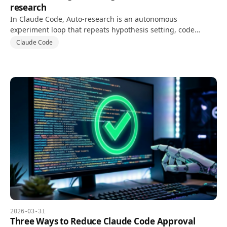
research
In Claude Code, Auto-research is an autonomous
experiment loop that repeats hypothesis setting, code
changes, and tests against a goal and validation metric.
Claude Code
2026-03-31
Three Ways to Reduce Claude Code Approval