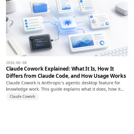
2026-06-08
Claude Cowork Explained: What It Is, How It
Differs from Claude Code, and How Usage Works
Claude Cowork is Anthropic's agentic desktop feature for
knowledge work. This guide explains what it does, how it
differs from Claude Code, and how usage limits work.
Claude Cowork