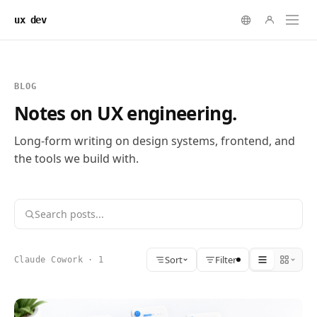
ux dev
BLOG
Notes on UX engineering.
Long-form writing on design systems, frontend, and
the tools we build with.
Sort
Filter
Claude Cowork · 1