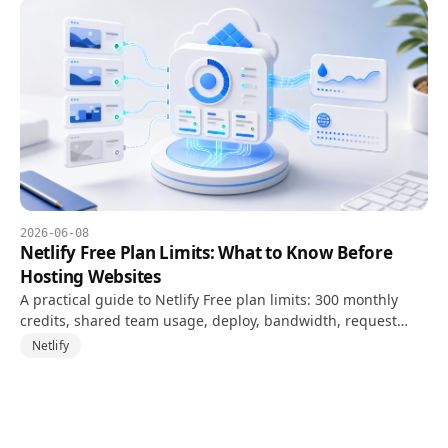
2026-06-08
Netlify Free Plan Limits: What to Know Before
Hosting Websites
A practical guide to Netlify Free plan limits: 300 monthly
credits, shared team usage, deploy, bandwidth, request
costs, and project pause risk.
Netlify