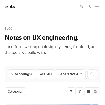
ux dev
BLOG
Notes on UX engineering.
Long-form writing on design systems, frontend, and
the tools we build with.
Vibe coding
Local AI
Generative AI
Frontend
24
5
20
9
Categories