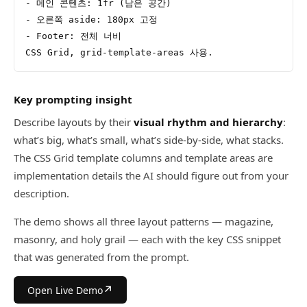
- 메인 콘텐츠: 1fr (남은 공간)
- 오른쪽 aside: 180px 고정
- Footer: 전체 너비
CSS Grid, grid-template-areas 사용.
Key prompting insight
Describe layouts by their
visual rhythm and hierarchy
:
what’s big, what’s small, what’s side-by-side, what stacks.
The CSS Grid template columns and template areas are
implementation details the AI should figure out from your
description.
The demo shows all three layout patterns — magazine,
masonry, and holy grail — each with the key CSS snippet
that was generated from the prompt.
↗
Open Live Demo