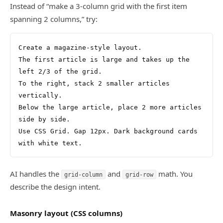
Instead of “make a 3-column grid with the first item
spanning 2 columns,” try:
Create a magazine-style layout.
The first article is large and takes up the 
left 2/3 of the grid.
To the right, stack 2 smaller articles 
vertically.
Below the large article, place 2 more articles 
side by side.
Use CSS Grid. Gap 12px. Dark background cards 
with white text.
AI handles the
and
math. You
grid-column
grid-row
describe the design intent.
Masonry layout (CSS columns)