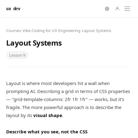
ux dev
Courses
/
Vibe Coding for UX Engineering
/
Layout Systems
Layout Systems
Lesson
9
Layout is where most developers hit a wall when
prompting AI. Describing a grid in terms of CSS properties
— “grid-template-columns: 2fr 1fr 1fr” — works, but it’s
fragile. The more powerful approach is to describe the
layout by its
visual shape
.
Describe what you see, not the CSS