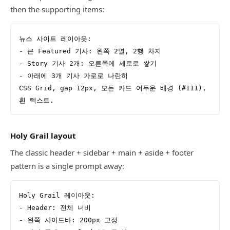
then the supporting items:
뉴스 사이트 레이아웃:
- 큰 Featured 기사: 왼쪽 2열, 2행 차지
- Story 기사 2개: 오른쪽에 세로로 쌓기
- 아래에 3개 기사 가로로 나란히
CSS Grid, gap 12px, 모든 카드 어두운 배경 (#111), 
흰 텍스트.
Holy Grail layout
The classic header + sidebar + main + aside + footer
pattern is a single prompt away:
Holy Grail 레이아웃:
- Header: 전체 너비
- 왼쪽 사이드바: 200px 고정