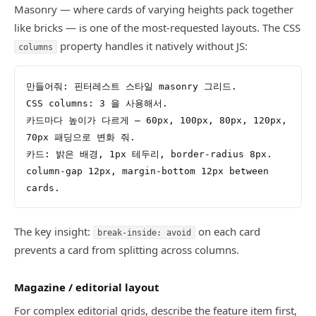
Masonry — where cards of varying heights pack together
like bricks — is one of the most-requested layouts. The CSS
property handles it natively without JS:
columns
만들어줘: 핀터레스트 스타일 masonry 그리드.
CSS columns: 3 을 사용해서.
카드마다 높이가 다르게 — 60px, 100px, 80px, 120px, 
70px 패딩으로 변화 줘.
카드: 밝은 배경, 1px 테두리, border-radius 8px.
column-gap 12px, margin-bottom 12px between 
cards.
The key insight:
on each card
break-inside: avoid
prevents a card from splitting across columns.
Magazine / editorial layout
For complex editorial grids, describe the feature item first,