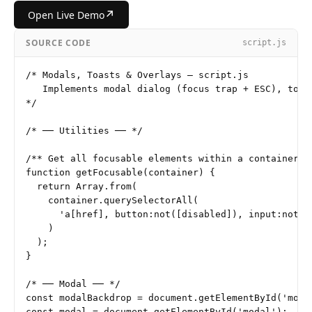
↗
Open Live Demo
SOURCE CODE
script.js
/* Modals, Toasts & Overlays — script.js

   Implements modal dialog (focus trap + ESC), toast
*/

/* ── Utilities ── */

/** Get all focusable elements within a container */
function getFocusable(container) {

  return Array.from(

    container.querySelectorAll(

      'a[href], button:not([disabled]), input:not([
    )

  );

}

/* ── Modal ── */

const modalBackdrop = document.getElementById('modal
const modal = document.getElementById('modal');
