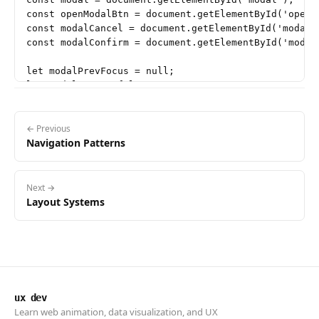
const openModalBtn = document.getElementById('open-m
const modalCancel = document.getElementById('modal-c
const modalConfirm = document.getElementById('modal-
let modalPrevFocus = null;

let modalOpen = false;

function openModal() {

  if (modalOpen) return;

← Previous
Navigation Patterns
  modalOpen = true;

  modalPrevFocus = document.activeElement;

  modalBackdrop.classList.add('is-open');

Next →
  modalBackdrop.setAttribute('aria-hidden', 'false')
Layout Systems
  // Focus the dialog after transition starts

  requestAnimationFrame(() => {

    modal.focus();

  });

ux dev
  document.addEventListener('keydown', handleModalKe
Learn web animation, data visualization, and UX
}
