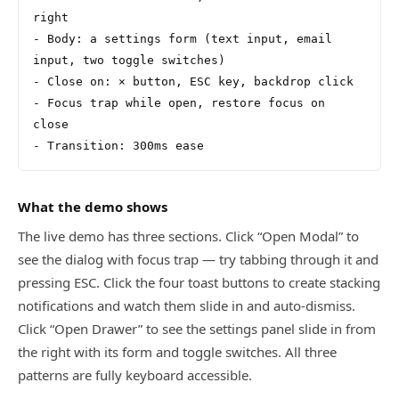
right
- Body: a settings form (text input, email 
input, two toggle switches)
- Close on: × button, ESC key, backdrop click
- Focus trap while open, restore focus on 
close
- Transition: 300ms ease
What the demo shows
The live demo has three sections. Click “Open Modal” to
see the dialog with focus trap — try tabbing through it and
pressing ESC. Click the four toast buttons to create stacking
notifications and watch them slide in and auto-dismiss.
Click “Open Drawer” to see the settings panel slide in from
the right with its form and toggle switches. All three
patterns are fully keyboard accessible.