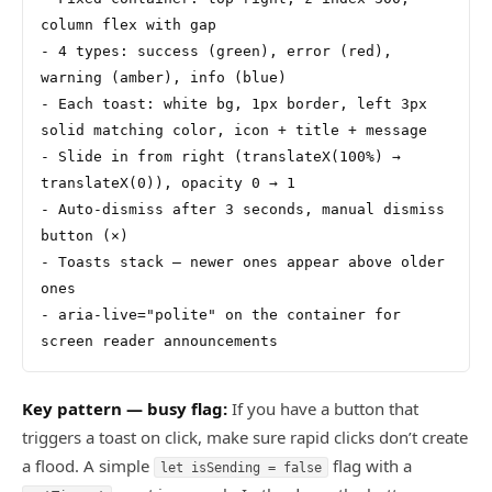
column flex with gap
- 4 types: success (green), error (red), 
warning (amber), info (blue)
- Each toast: white bg, 1px border, left 3px 
solid matching color, icon + title + message
- Slide in from right (translateX(100%) → 
translateX(0)), opacity 0 → 1
- Auto-dismiss after 3 seconds, manual dismiss 
button (×)
- Toasts stack — newer ones appear above older 
ones
- aria-live="polite" on the container for 
screen reader announcements
Key pattern — busy flag:
If you have a button that
triggers a toast on click, make sure rapid clicks don’t create
a flood. A simple
flag with a
let isSending = false