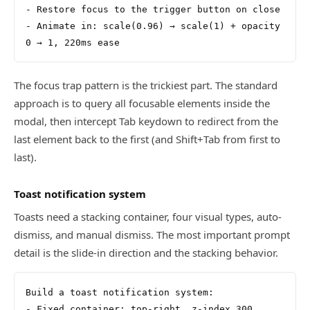
- Restore focus to the trigger button on close
- Animate in: scale(0.96) → scale(1) + opacity 
0 → 1, 220ms ease
The focus trap pattern is the trickiest part. The standard
approach is to query all focusable elements inside the
modal, then intercept Tab keydown to redirect from the
last element back to the first (and Shift+Tab from first to
last).
Toast notification system
Toasts need a stacking container, four visual types, auto-
dismiss, and manual dismiss. The most important prompt
detail is the slide-in direction and the stacking behavior.
Build a toast notification system:
- Fixed container: top-right, z-index 300, 