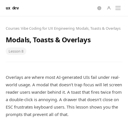
ux dev
Courses
/
Vibe Coding for UX Engineering
/
Modals, Toasts & Overlays
Modals, Toasts & Overlays
Lesson
8
Overlays are where most AI-generated UIs fail under real-
world usage. A modal that doesn’t trap focus will let screen
reader users wander behind it. A toast that fires twice from
a double-click is annoying. A drawer that doesn’t close on
ESC frustrates keyboard users. This lesson shows you the
prompts that prevent all of that.