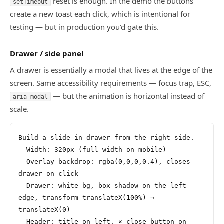
reset is enough. In the demo the buttons
setTimeout
create a new toast each click, which is intentional for
testing — but in production you’d gate this.
Drawer / side panel
A drawer is essentially a modal that lives at the edge of the
screen. Same accessibility requirements — focus trap, ESC,
— but the animation is horizontal instead of
aria-modal
scale.
Build a slide-in drawer from the right side.
- Width: 320px (full width on mobile)
- Overlay backdrop: rgba(0,0,0,0.4), closes 
drawer on click
- Drawer: white bg, box-shadow on the left 
edge, transform translateX(100%) → 
translateX(0)
- Header: title on left, × close button on 