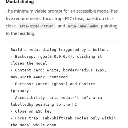
Modal dialog
The minimum viable prompt for an accessible modal has
five requirements: focus trap, ESC close, backdrop click
close,
, and
pointing
aria-modal="true"
aria-labelledby
to the heading.
Build a modal dialog triggered by a button.
- Backdrop: rgba(0,0,0,0.4), clicking it 
closes the modal
- Content card: white, border-radius 12px, 
max-width 440px, centered
- Buttons: Cancel (ghost) and Confirm 
(primary)
- Accessibility: aria-modal="true", aria-
labelledby pointing to the h2
- Close on ESC key
- Focus trap: Tab/Shift+Tab cycles only within 
the modal while open