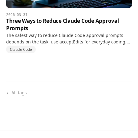
2026-03-31
Three Ways to Reduce Claude Code Approval
Prompts
The safest way to reduce Claude Code approval prompts
depends on the task: use acceptEdits for everyday coding,
narrow permission rules for repeat commands, and auto
Claude Code
mode only after checking its requirements and risks.
← All tags