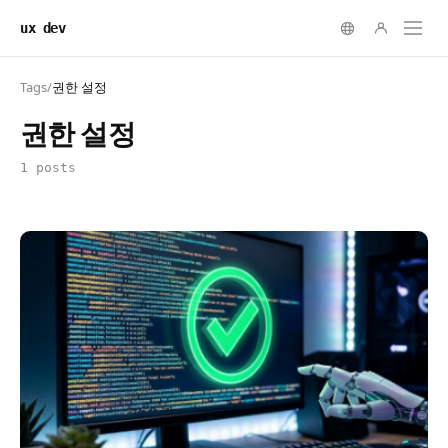
ux dev
Tags
/
권한 설정
권한 설정
1 posts