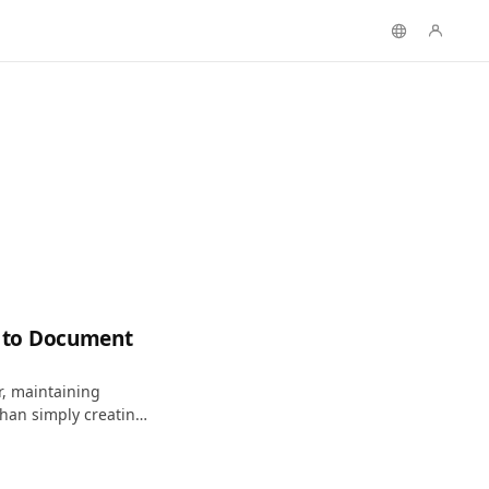
 to Document
r, maintaining
han simply creating
sign intent into a
and apply.