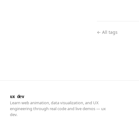
← All tags
ux dev
Learn web animation, data visualization, and UX
engineering through real code and live demos — ux
dev.