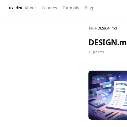
About
Courses
Tutorials
Blog
ux dev
Tags
/
DESIGN.md
DESIGN.m
1 posts