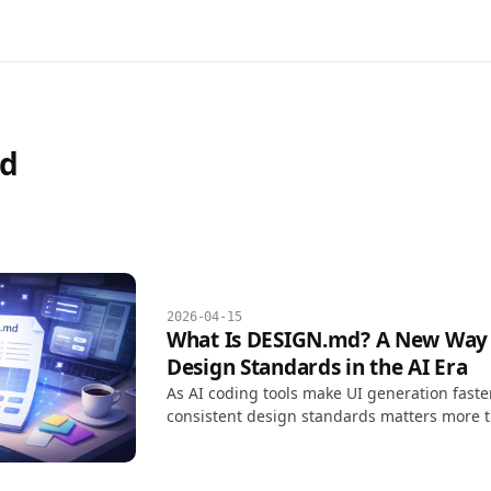
d
2026-04-15
What Is DESIGN.md? A New Way
Design Standards in the AI Era
As AI coding tools make UI generation faste
consistent design standards matters more t
screens that look good. DESIGN.md turns de
Markdown document that AI tools can read 