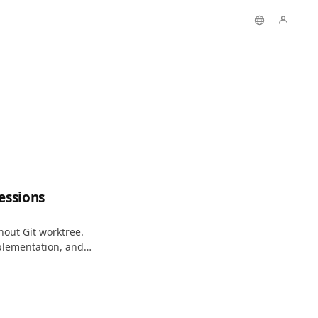
essions
hout Git worktree.
mplementation, and
iles.