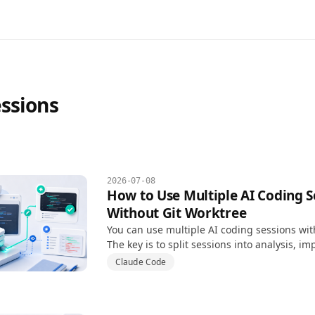
essions
2026-07-08
How to Use Multiple AI Coding S
Without Git Worktree
You can use multiple AI coding sessions wit
The key is to split sessions into analysis, i
review instead of letting every session edit f
Claude Code