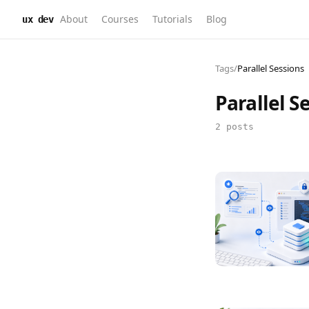
About
Courses
Tutorials
Blog
ux dev
Tags
/
Parallel Sessions
Parallel S
2 posts