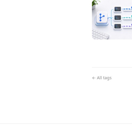
← All tags