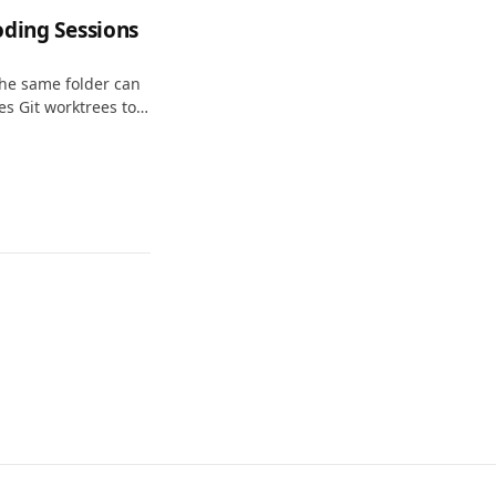
oding Sessions
the same folder can
ses Git worktrees to