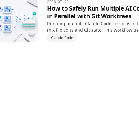
2026-07-08
How to Safely Run Multiple AI C
in Parallel with Git Worktrees
Running multiple Claude Code sessions in 
mix file edits and Git state. This workflow u
isolate branches, tasks, and review steps.
Claude Code