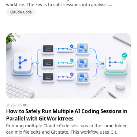
worktree. The key is to split sessions into analysis,
implementation, and review instead of letting every session
Claude Code
edit files.
2026-07-08
How to Safely Run Multiple AI Coding Sessions in
Parallel with Git Worktrees
Running multiple Claude Code sessions in the same folder
can mix file edits and Git state. This workflow uses Git