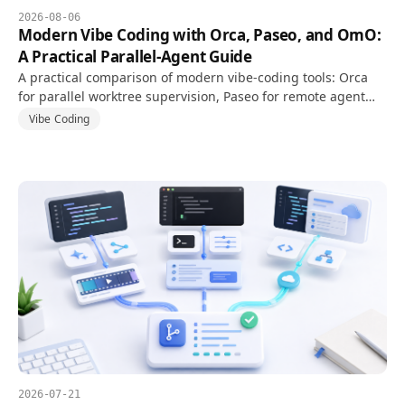
2026-08-06
Modern Vibe Coding with Orca, Paseo, and OmO:
A Practical Parallel-Agent Guide
A practical comparison of modern vibe-coding tools: Orca
for parallel worktree supervision, Paseo for remote agent
daemons, and OmO for multi-model agent orchestration.
Vibe Coding
2026-07-21