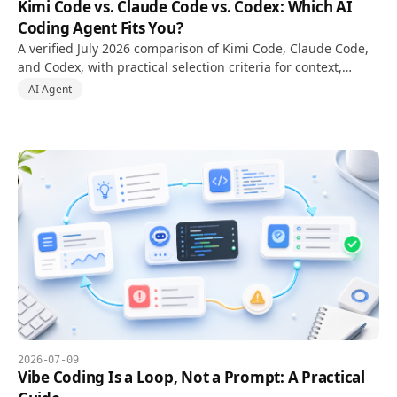
Kimi Code vs. Claude Code vs. Codex: Which AI
Coding Agent Fits You?
A verified July 2026 comparison of Kimi Code, Claude Code,
and Codex, with practical selection criteria for context,
multimodal input, and local or cloud workflows.
AI Agent
2026-07-09
Vibe Coding Is a Loop, Not a Prompt: A Practical