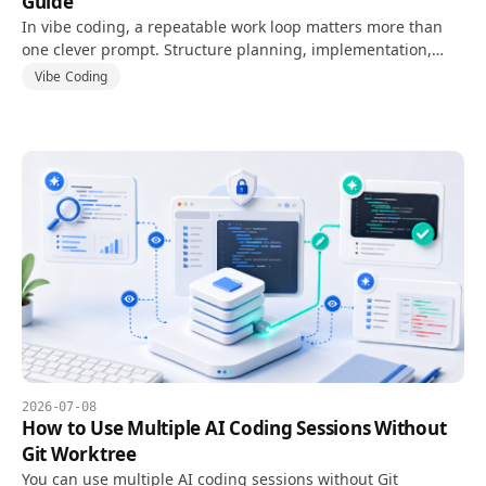
Guide
In vibe coding, a repeatable work loop matters more than
one clever prompt. Structure planning, implementation,
verification, fixing, and re-verification.
Vibe Coding
2026-07-08
How to Use Multiple AI Coding Sessions Without
Git Worktree
You can use multiple AI coding sessions without Git