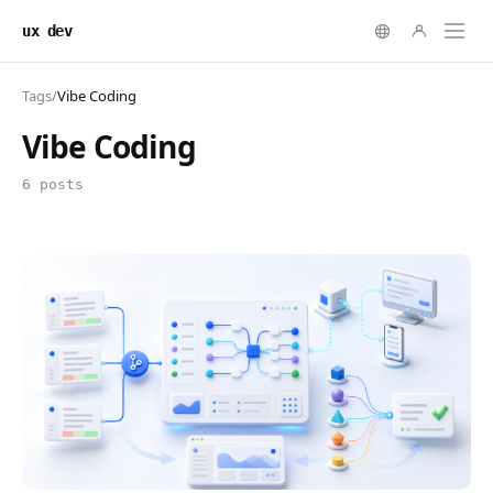
ux dev
Tags
/
Vibe Coding
Vibe Coding
6 posts