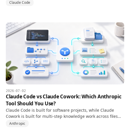
worktrees to isolate branches, tasks, and review steps.
Claude Code
2026-07-02
Claude Code vs Claude Cowork: Which Anthropic
Tool Should You Use?
Claude Code is built for software projects, while Claude
Cowork is built for multi-step knowledge work across files
and documents.
Anthropic