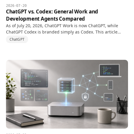
2026-07-20
ChatGPT vs. Codex: General Work and
Development Agents Compared
As of July 20, 2026, ChatGPT Work is now ChatGPT, while
ChatGPT Codex is branded simply as Codex. This article
compares ChatGPT for general work with the Codex
ChatGPT
development agent.