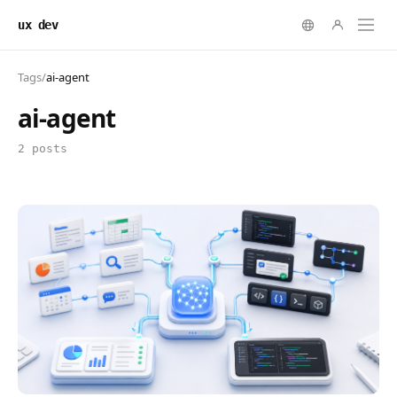
ux dev
Tags
/
ai-agent
ai-agent
2 posts