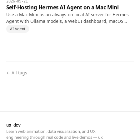
2026-05-21
Self-Hosting Hermes AI Agent on a Mac Mini
Use a Mac Mini as an always-on local AI server for Hermes
Agent with Ollama models, a WebUI dashboard, macOS
automation permissions, and safer Tailscale access.
AI Agent
← All tags
ux dev
Learn web animation, data visualization, and UX
engineering through real code and live demos — ux