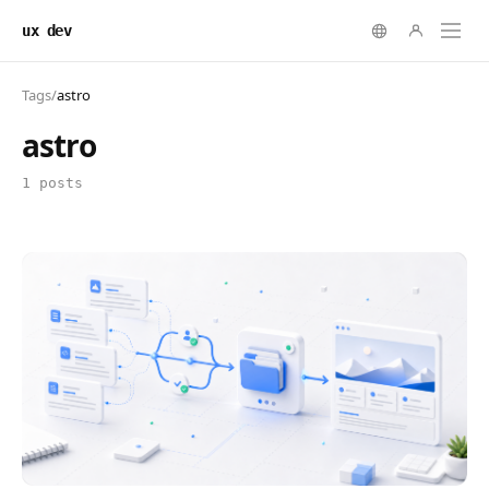
ux dev
Tags
/
astro
astro
1 posts