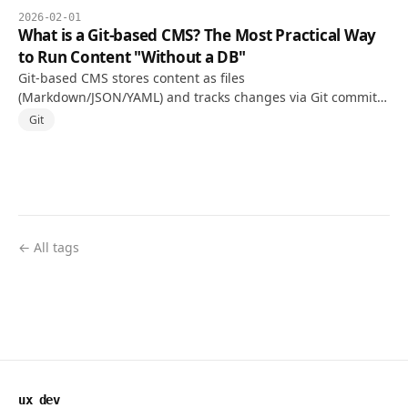
2026-02-01
What is a Git-based CMS? The Most Practical Way
to Run Content "Without a DB"
Git-based CMS stores content as files
(Markdown/JSON/YAML) and tracks changes via Git commits.
Concepts, pros and cons, and an adoption checklist.
Git
← All tags
ux dev