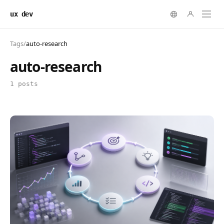
ux dev
Tags
/
auto-research
auto-research
1 posts