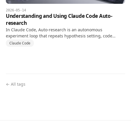
2026-05-14
Understanding and Using Claude Code Auto-
research
In Claude Code, Auto-research is an autonomous
experiment loop that repeats hypothesis setting, code
changes, and tests against a goal and validation metric.
Claude Code
← All tags