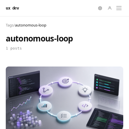
ux dev
Tags
/
autonomous-loop
autonomous-loop
1 posts