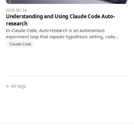
2026-05-14
Understanding and Using Claude Code Auto-
research
In Claude Code, Auto-research is an autonomous
experiment loop that repeats hypothesis setting, code
changes, and tests against a goal and validation metric.
Claude Code
← All tags