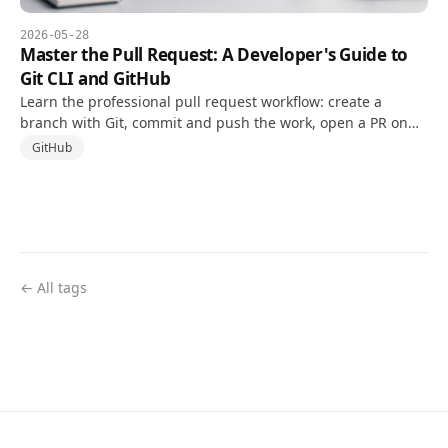
2026-05-28
Master the Pull Request: A Developer's Guide to
Git CLI and GitHub
Learn the professional pull request workflow: create a
branch with Git, commit and push the work, open a PR on
GitHub, respond to review, and clean up after merge.
GitHub
← All tags