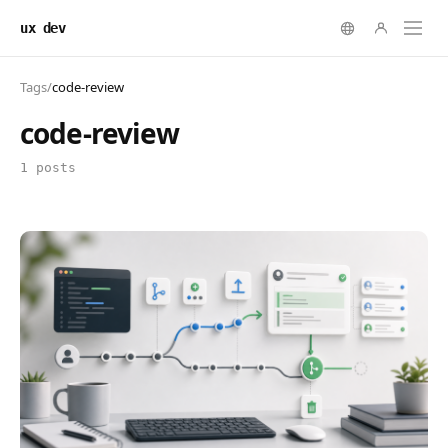
ux dev
Tags
/
code-review
code-review
1 posts