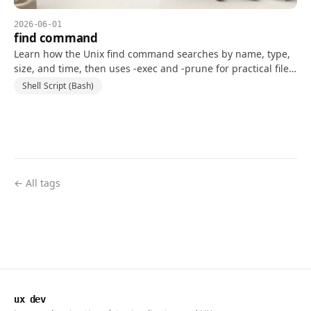
2026-06-01
find command
Learn how the Unix find command searches by name, type,
size, and time, then uses -exec and -prune for practical file-
system workflows.
Shell Script (Bash)
← All tags
ux dev