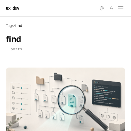
ux dev
Tags
/
find
find
1 posts