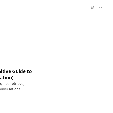
itive Guide to
ation)
ines retrieve,
onversational
h.