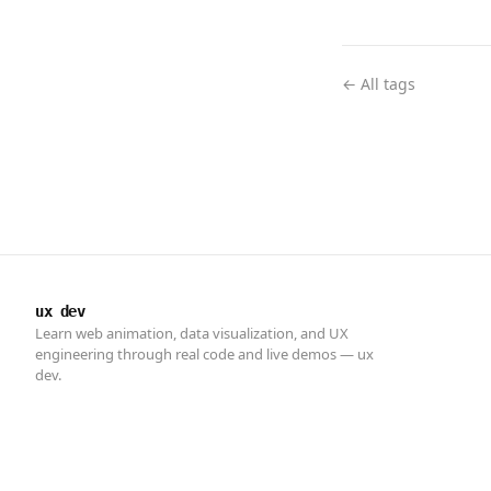
← All tags
ux dev
Learn web animation, data visualization, and UX
engineering through real code and live demos — ux
dev.