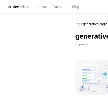
About
Courses
Tutorials
Blog
ux dev
Tags
/
generative-engin
generativ
1 posts