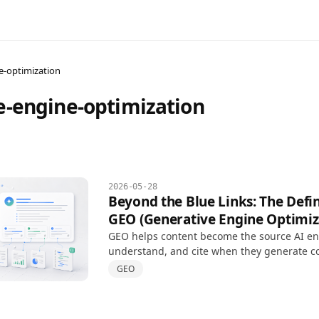
e-optimization
e-engine-optimization
2026-05-28
Beyond the Blue Links: The Defin
GEO (Generative Engine Optimiz
GEO helps content become the source AI eng
understand, and cite when they generate c
answers, extending SEO for AI-driven searc
GEO