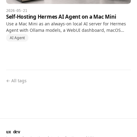
2026-05-21
Self-Hosting Hermes AI Agent on a Mac Mini
Use a Mac Mini as an always-on local AI server for Hermes
Agent with Ollama models, a WebUI dashboard, macOS
automation permissions, and safer Tailscale access.
AI Agent
← All tags
ux dev