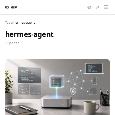
ux dev
Tags
/
hermes-agent
hermes-agent
1 posts