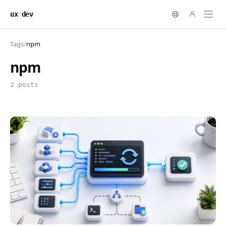
ux dev
Tags
/
npm
npm
2 posts