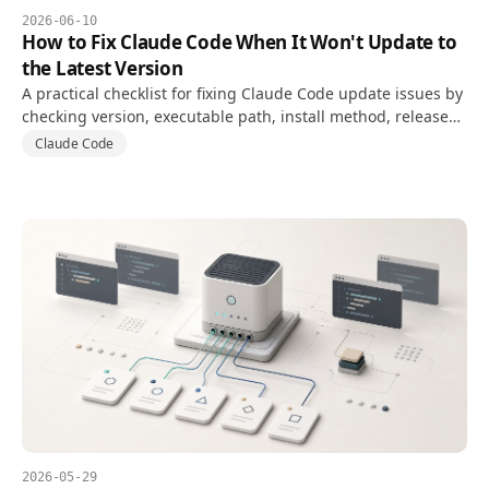
2026-06-10
How to Fix Claude Code When It Won't Update to
the Latest Version
A practical checklist for fixing Claude Code update issues by
checking version, executable path, install method, release
channel, and PATH conflicts.
Claude Code
2026-05-29