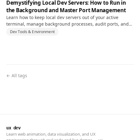
Demystifying Local Dev Servers: How to Run in
the Background and Master Port Management
Learn how to keep local dev servers out of your active
terminal, manage background processes, audit ports, and
resolve EADDRINUSE conflicts.
Dev Tools & Environment
← All tags
ux dev
Learn web animation, data visualization, and UX
engineering through real code and live demos — ux