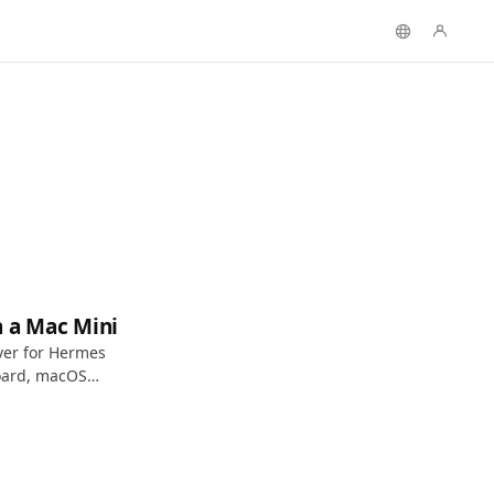
n a Mac Mini
ver for Hermes
oard, macOS
 access.