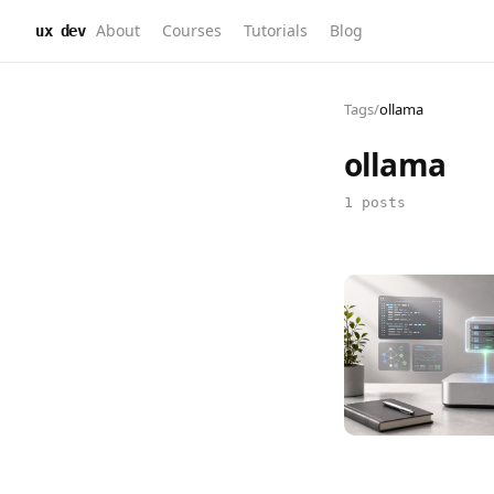
About
Courses
Tutorials
Blog
ux dev
Tags
/
ollama
ollama
1 posts