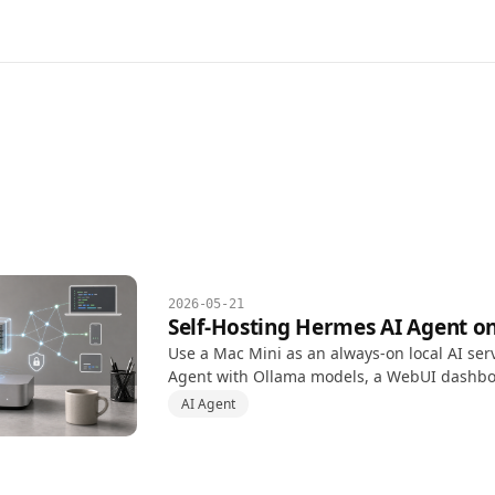
2026-05-21
Self-Hosting Hermes AI Agent o
Use a Mac Mini as an always-on local AI ser
Agent with Ollama models, a WebUI dashb
automation permissions, and safer Tailscale
AI Agent