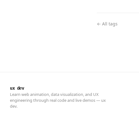
← All tags
ux dev
Learn web animation, data visualization, and UX
engineering through real code and live demos — ux
dev.