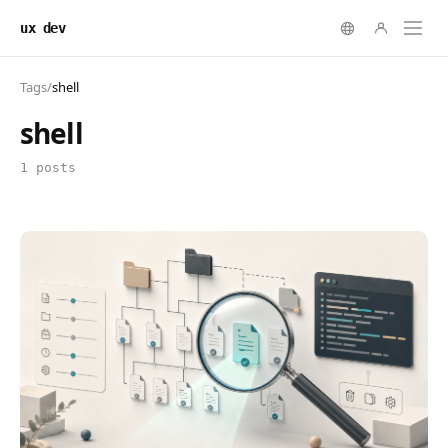
ux dev
Tags
/
shell
shell
1 posts