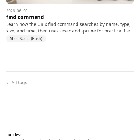
2026-06-01
find command
Learn how the Unix find command searches by name, type,
size, and time, then uses -exec and -prune for practical file-
system workflows.
Shell Script (Bash)
← All tags
ux dev