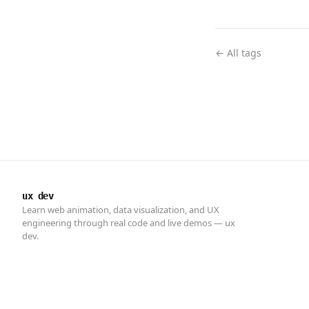
← All tags
ux dev
Learn web animation, data visualization, and UX
engineering through real code and live demos — ux
dev.