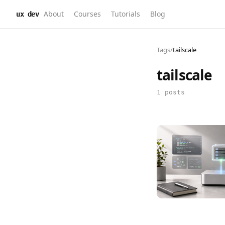
About
Courses
Tutorials
Blog
ux dev
Tags
/
tailscale
tailscale
1 posts