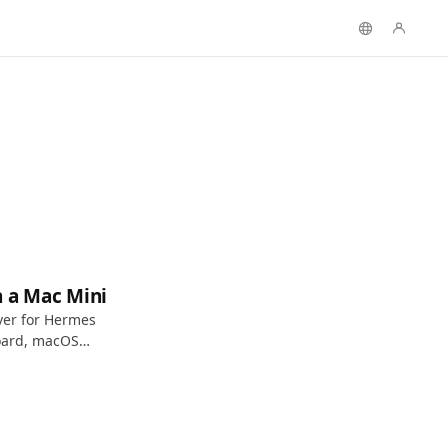
n a Mac Mini
ver for Hermes
oard, macOS
 access.