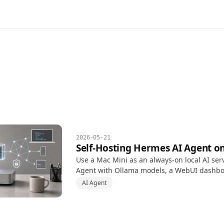
2026-05-21
Self-Hosting Hermes AI Agent o
Use a Mac Mini as an always-on local AI ser
Agent with Ollama models, a WebUI dashb
automation permissions, and safer Tailscale
AI Agent