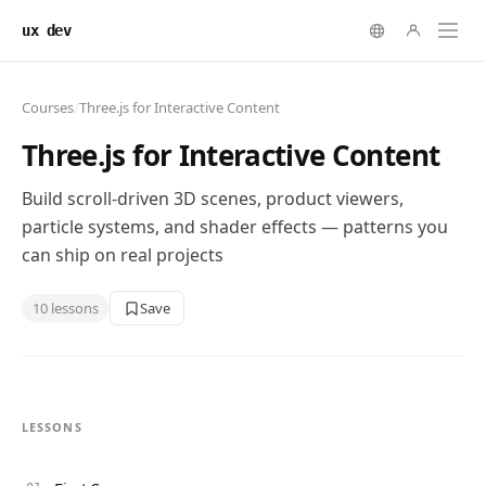
ux dev
Courses
/
Three.js for Interactive Content
Three.js for Interactive Content
Build scroll-driven 3D scenes, product viewers,
particle systems, and shader effects — patterns you
can ship on real projects
10
lessons
Save
LESSONS