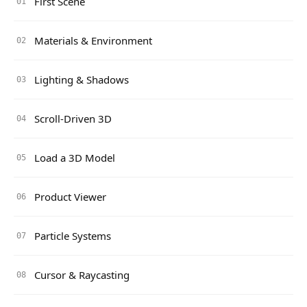
First Scene
01
Materials & Environment
02
Lighting & Shadows
03
Scroll-Driven 3D
04
Load a 3D Model
05
Product Viewer
06
Particle Systems
07
Cursor & Raycasting
08