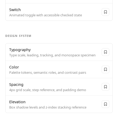
Switch
Animated toggle with accessible checked state
DESIGN SYSTEM
Typography
Type scale, leading, tracking, and monospace specimen
Color
Palette tokens, semantic roles, and contrast pairs
Spacing
4px grid scale, step reference, and padding demo
Elevation
Box shadow levels and z-index stacking reference