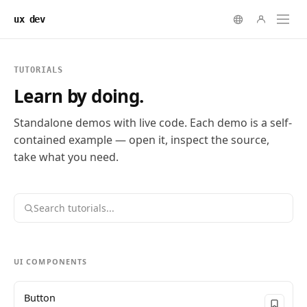
ux dev
TUTORIALS
Learn by doing.
Standalone demos with live code. Each demo is a self-
contained example — open it, inspect the source,
take what you need.
UI COMPONENTS
Button