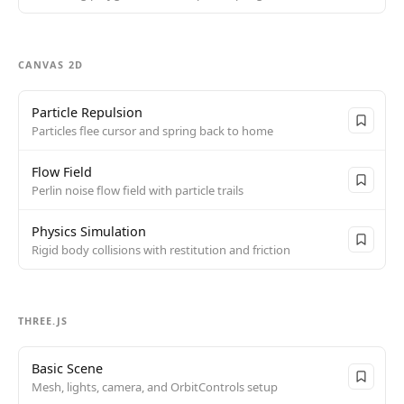
CANVAS 2D
Particle Repulsion
Particles flee cursor and spring back to home
Flow Field
Perlin noise flow field with particle trails
Physics Simulation
Rigid body collisions with restitution and friction
THREE.JS
Basic Scene
Mesh, lights, camera, and OrbitControls setup