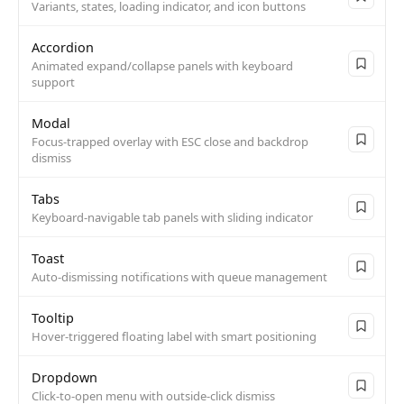
Variants, states, loading indicator, and icon buttons
Accordion
Animated expand/collapse panels with keyboard
support
Modal
Focus-trapped overlay with ESC close and backdrop
dismiss
Tabs
Keyboard-navigable tab panels with sliding indicator
Toast
Auto-dismissing notifications with queue management
Tooltip
Hover-triggered floating label with smart positioning
Dropdown
Click-to-open menu with outside-click dismiss