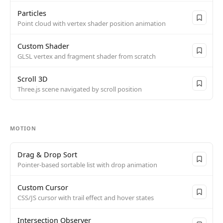
Particles
Point cloud with vertex shader position animation
Custom Shader
GLSL vertex and fragment shader from scratch
Scroll 3D
Three.js scene navigated by scroll position
MOTION
Drag & Drop Sort
Pointer-based sortable list with drop animation
Custom Cursor
CSS/JS cursor with trail effect and hover states
Intersection Observer