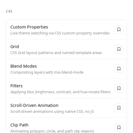
CSS
Custom Properties
Live theme switching via CSS custom property overrides
Grid
CSS Grid layout patterns and named template areas
Blend Modes
Compositing layers with mix-blend-mode
Filters
Applying blur, brightness, contrast, and hue-rotate filters
Scroll-Driven Animation
Scroll-driven animations using native CSS, no JS
Clip Path
Animating polygon, circle, and path clip regions