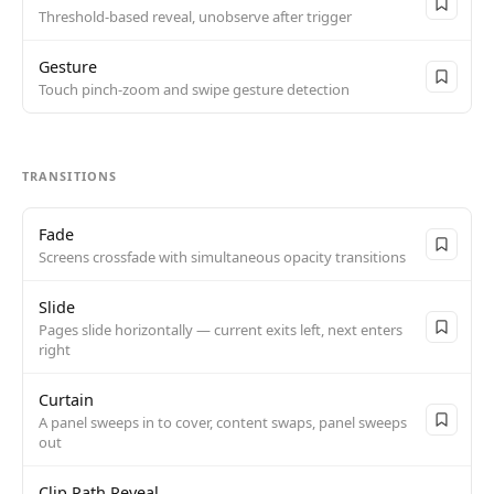
Threshold-based reveal, unobserve after trigger
Gesture
Touch pinch-zoom and swipe gesture detection
TRANSITIONS
Fade
Screens crossfade with simultaneous opacity transitions
Slide
Pages slide horizontally — current exits left, next enters
right
Curtain
A panel sweeps in to cover, content swaps, panel sweeps
out
Clip Path Reveal