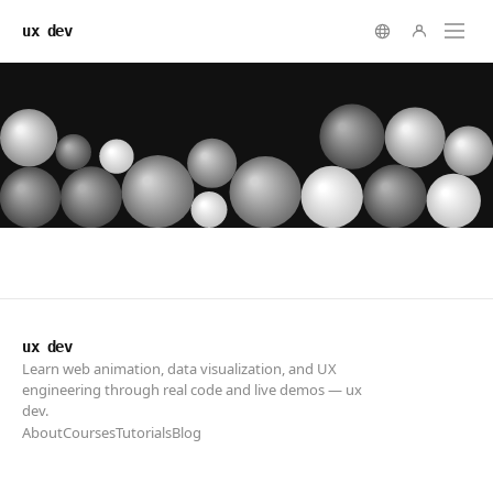
ux dev
ux dev
Learn web animation, data visualization, and UX
engineering through real code and live demos — ux
dev.
About
Courses
Tutorials
Blog