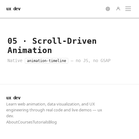
ux dev
ux dev
Learn web animation, data visualization, and UX
engineering through real code and live demos — ux
dev.
About
Courses
Tutorials
Blog