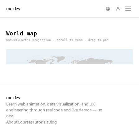
ux dev
ux dev
Learn web animation, data visualization, and UX
engineering through real code and live demos — ux
dev.
About
Courses
Tutorials
Blog