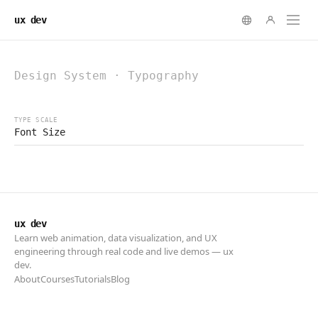
ux dev
ux dev
Learn web animation, data visualization, and UX
engineering through real code and live demos — ux
dev.
About
Courses
Tutorials
Blog