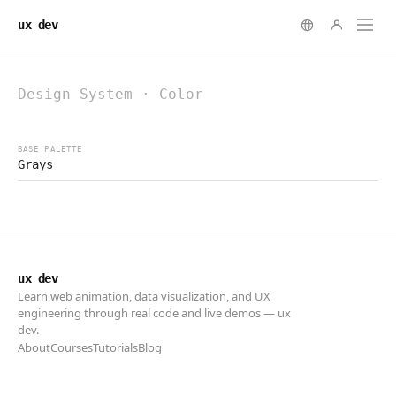
ux dev
ux dev
Learn web animation, data visualization, and UX
engineering through real code and live demos — ux
dev.
About
Courses
Tutorials
Blog