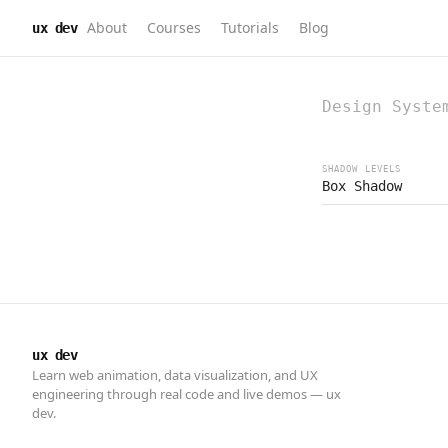
About
Courses
Tutorials
Blog
ux dev
ux dev
Learn web animation, data visualization, and UX
engineering through real code and live demos — ux
dev.