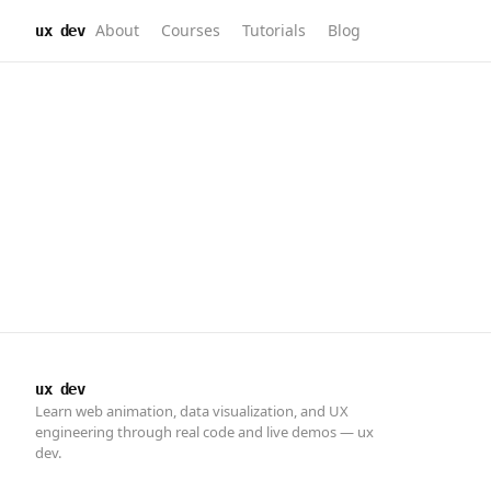
About
Courses
Tutorials
Blog
ux dev
ux dev
Learn web animation, data visualization, and UX
engineering through real code and live demos — ux
dev.