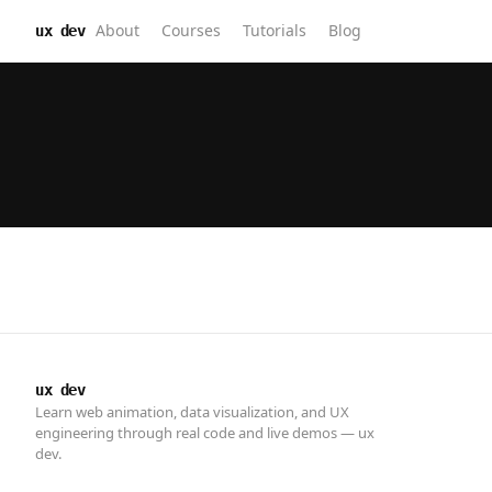
About
Courses
Tutorials
Blog
ux dev
ux dev
Learn web animation, data visualization, and UX
engineering through real code and live demos — ux
dev.