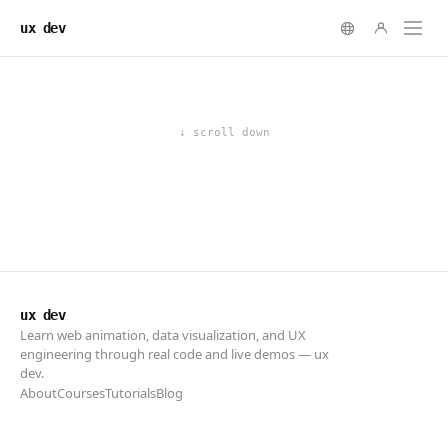
ux dev
ux dev
Learn web animation, data visualization, and UX
engineering through real code and live demos — ux
dev.
About
Courses
Tutorials
Blog