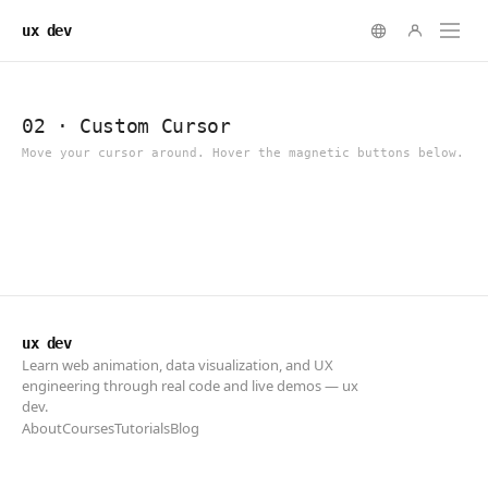
ux dev
ux dev
Learn web animation, data visualization, and UX
engineering through real code and live demos — ux
dev.
About
Courses
Tutorials
Blog