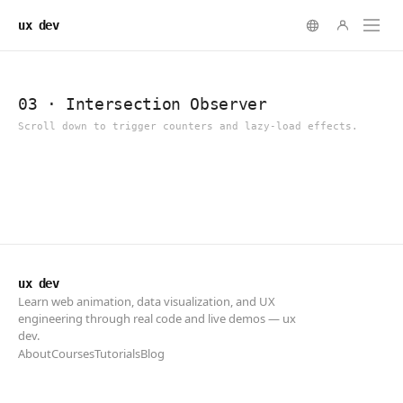
ux dev
ux dev
Learn web animation, data visualization, and UX
engineering through real code and live demos — ux
dev.
About
Courses
Tutorials
Blog