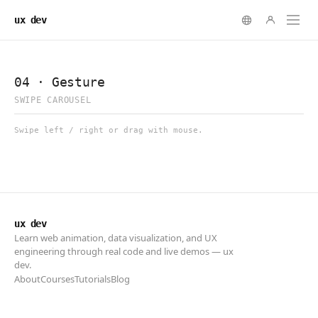
ux dev
ux dev
Learn web animation, data visualization, and UX
engineering through real code and live demos — ux
dev.
About
Courses
Tutorials
Blog