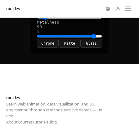
ux dev
ux dev
Learn web animation, data visualization, and UX
engineering through real code and live demos — ux
dev.
About
Courses
Tutorials
Blog