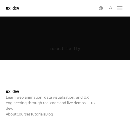
ux dev
ux dev
Learn web animation, data visualization, and UX
engineering through real code and live demos — ux
dev.
About
Courses
Tutorials
Blog