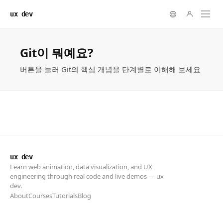
ux dev
ux dev
Learn web animation, data visualization, and UX
engineering through real code and live demos — ux
dev.
About
Courses
Tutorials
Blog