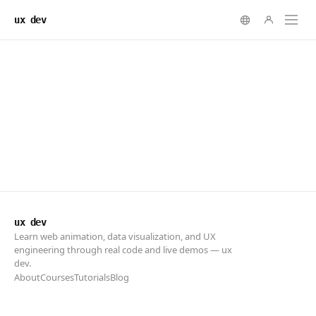
ux dev
ux dev
Learn web animation, data visualization, and UX
engineering through real code and live demos — ux
dev.
About
Courses
Tutorials
Blog