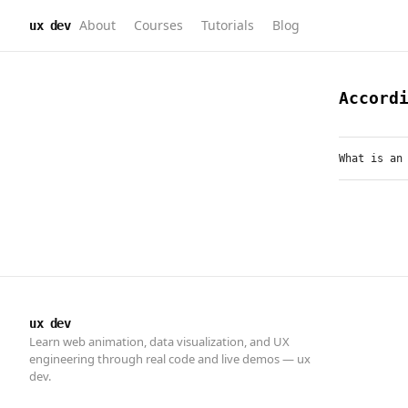
About
Courses
Tutorials
Blog
ux dev
ux dev
Learn web animation, data visualization, and UX
engineering through real code and live demos — ux
dev.