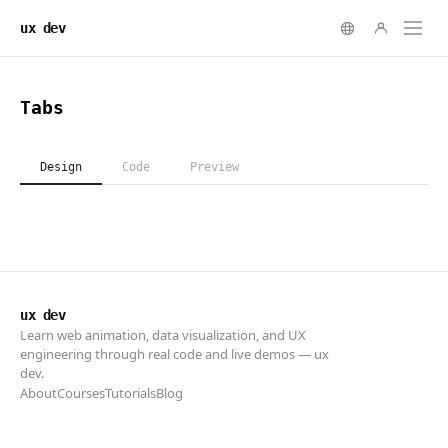
ux dev
ux dev
Learn web animation, data visualization, and UX
engineering through real code and live demos — ux
dev.
About
Courses
Tutorials
Blog