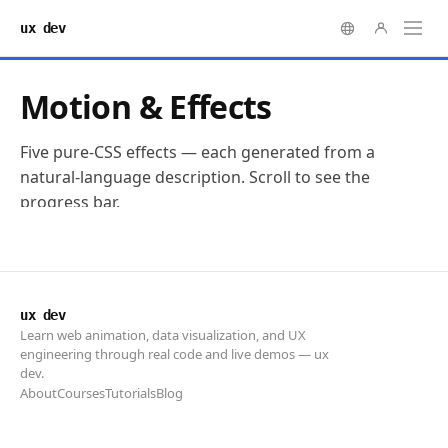
ux dev
ux dev
Learn web animation, data visualization, and UX
engineering through real code and live demos — ux
dev.
About
Courses
Tutorials
Blog