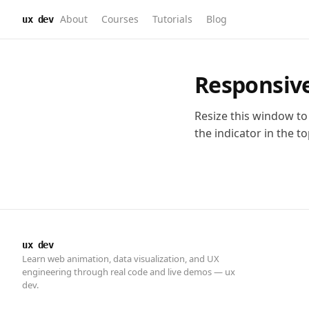
About
Courses
Tutorials
Blog
ux dev
ux dev
Learn web animation, data visualization, and UX
engineering through real code and live demos — ux
dev.