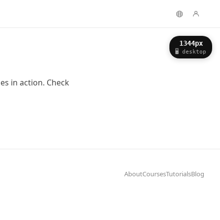
About
Courses
Tutorials
Blog