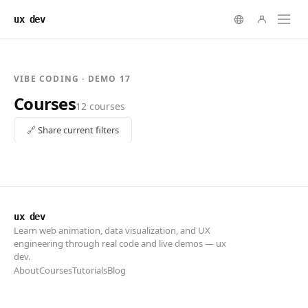
ux dev
ux dev
Learn web animation, data visualization, and UX
engineering through real code and live demos — ux
dev.
About
Courses
Tutorials
Blog