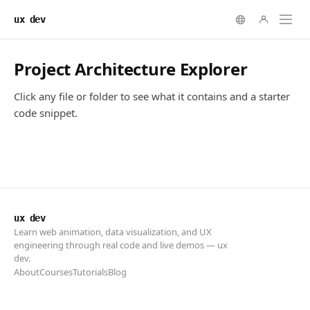
ux dev
ux dev
Learn web animation, data visualization, and UX
engineering through real code and live demos — ux
dev.
About
Courses
Tutorials
Blog