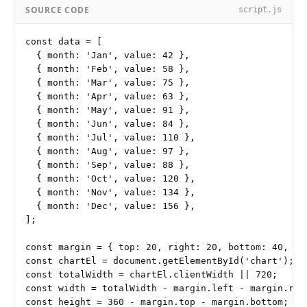
SOURCE CODE
script.js
const data = [

  { month: 'Jan', value: 42 },

  { month: 'Feb', value: 58 },

  { month: 'Mar', value: 75 },

  { month: 'Apr', value: 63 },

  { month: 'May', value: 91 },

  { month: 'Jun', value: 84 },

  { month: 'Jul', value: 110 },

  { month: 'Aug', value: 97 },

  { month: 'Sep', value: 88 },

  { month: 'Oct', value: 120 },

  { month: 'Nov', value: 134 },

  { month: 'Dec', value: 156 },

];

const margin = { top: 20, right: 20, bottom: 40, lef
const chartEl = document.getElementById('chart');

const totalWidth = chartEl.clientWidth || 720;

const width = totalWidth - margin.left - margin.righ
const height = 360 - margin.top - margin.bottom;
