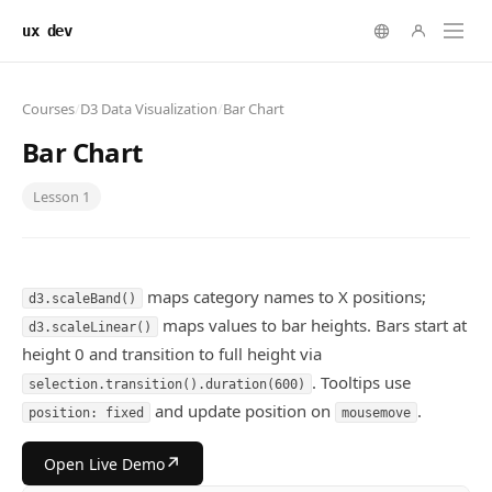
ux dev
Courses
/
D3 Data Visualization
/
Bar Chart
Bar Chart
Lesson
1
maps category names to X positions;
d3.scaleBand()
maps values to bar heights. Bars start at
d3.scaleLinear()
height 0 and transition to full height via
. Tooltips use
selection.transition().duration(600)
and update position on
.
position: fixed
mousemove
↗
Open Live Demo