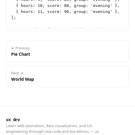
  { hours: 10, score: 88, group: 'evening' },

  { hours: 11, score: 90, group: 'evening' },

];

const margin = { top: 20, right: 30, bottom: 50, lef
const containerWidth = document.getElementById('char
const width = containerWidth - margin.left - margin.
const height = 380 - margin.top - margin.bottom;

← Previous
Pie Chart
const tooltip = d3.select('#tooltip');

const svg = d3.select('#chart')

Next →
  .append('svg')

World Map
  .attr('width', width + margin.left + margin.right)
  .attr('height', height + margin.top + margin.botto
const g = svg.append('g')

  .attr('transform', `translate(${margin.left}, ${ma
ux dev
// Scales

Learn web animation, data visualization, and UX
const x = d3.scaleLinear()

engineering through real code and live demos — ux
  .domain([1, 12])
