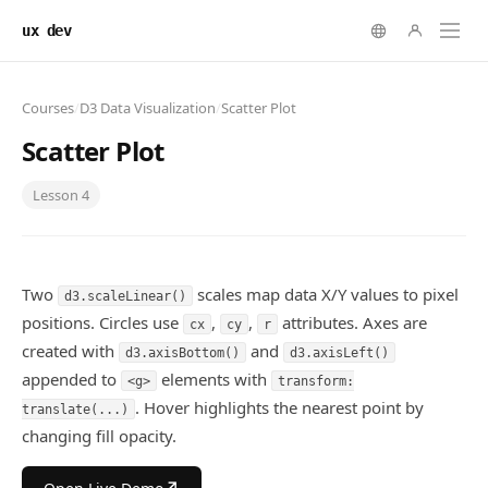
ux dev
Courses
/
D3 Data Visualization
/
Scatter Plot
Scatter Plot
Lesson
4
Two
scales map data X/Y values to pixel
d3.scaleLinear()
positions. Circles use
,
,
attributes. Axes are
cx
cy
r
created with
and
d3.axisBottom()
d3.axisLeft()
appended to
elements with
<g>
transform:
. Hover highlights the nearest point by
translate(...)
changing fill opacity.