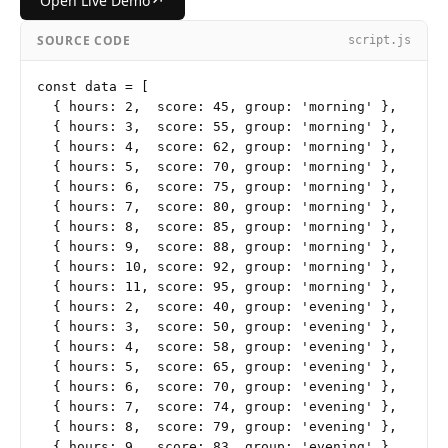
↗
Open Live Demo
SOURCE CODE
script.js
const data = [

  { hours: 2,  score: 45, group: 'morning' },

  { hours: 3,  score: 55, group: 'morning' },

  { hours: 4,  score: 62, group: 'morning' },

  { hours: 5,  score: 70, group: 'morning' },

  { hours: 6,  score: 75, group: 'morning' },

  { hours: 7,  score: 80, group: 'morning' },

  { hours: 8,  score: 85, group: 'morning' },

  { hours: 9,  score: 88, group: 'morning' },

  { hours: 10, score: 92, group: 'morning' },

  { hours: 11, score: 95, group: 'morning' },

  { hours: 2,  score: 40, group: 'evening' },

  { hours: 3,  score: 50, group: 'evening' },

  { hours: 4,  score: 58, group: 'evening' },

  { hours: 5,  score: 65, group: 'evening' },

  { hours: 6,  score: 70, group: 'evening' },

  { hours: 7,  score: 74, group: 'evening' },

  { hours: 8,  score: 79, group: 'evening' },

  { hours: 9,  score: 83, group: 'evening' },
