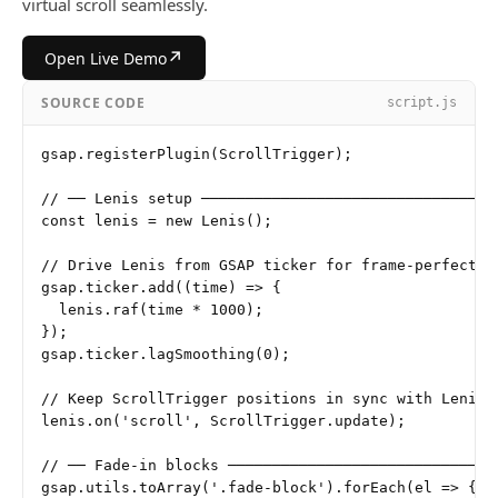
virtual scroll seamlessly.
↗
Open Live Demo
SOURCE CODE
script.js
gsap.registerPlugin(ScrollTrigger);

// ── Lenis setup ──────────────────────────────────
const lenis = new Lenis();

// Drive Lenis from GSAP ticker for frame-perfect sy
gsap.ticker.add((time) => {

  lenis.raf(time * 1000);

});

gsap.ticker.lagSmoothing(0);

// Keep ScrollTrigger positions in sync with Lenis s
lenis.on('scroll', ScrollTrigger.update);

// ── Fade-in blocks ───────────────────────────────
gsap.utils.toArray('.fade-block').forEach(el => {
