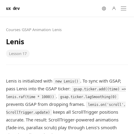
ux dev
Courses
/
GSAP Animation
/
Lenis
Lenis
Lesson
17
Lenis is initialized with
. To sync with GSAP,
new Lenis()
pass Lenis into the GSAP ticker:
gsap.ticker.add((time) =>
.
lenis.raf(time * 1000))
gsap.ticker.lagSmoothing(0)
prevents GSAP from dropping frames.
lenis.on('scroll',
keeps all ScrollTrigger positions
ScrollTrigger.update)
accurate. The result: ScrollTrigger-powered animations
(fade-ins, parallax scrub) play through Lenis’s smooth