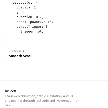
  gsap.to(el, {

    opacity: 1,

    y: 0,

    duration: 0.7,

    ease: 'power2.out',

    scrollTrigger: {

      trigger: el,

      start: 'top 85%',

    },

  });

});

← Previous
Smooth Scroll
// ── Parallax background ──────────────────────────
gsap.to('.parallax-bg', {

  yPercent: 30,

  ease: 'none',

  scrollTrigger: {

    trigger: '.parallax-section',

    start: 'top bottom',

ux dev
    end: 'bottom top',

Learn web animation, data visualization, and UX
    scrub: true,

engineering through real code and live demos — ux
  },

dev.